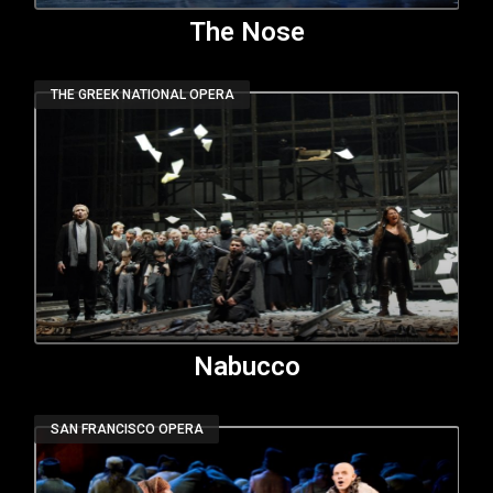
The Nose
THE GREEK NATIONAL OPERA
Nabucco
SAN FRANCISCO OPERA