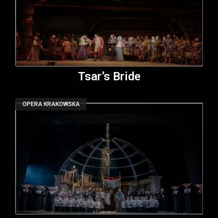
Tsar’s Bride
OPERA KRAKOWSKA