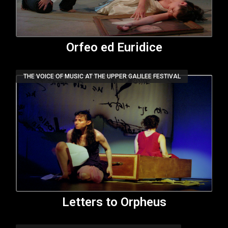
Orfeo ed Euridice
THE VOICE OF MUSIC AT THE UPPER GALILEE FESTIVAL
Letters to Orpheus