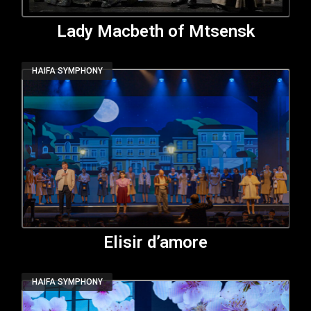
Lady Macbeth of Mtsensk
HAIFA SYMPHONY
Elisir d’amore
HAIFA SYMPHONY