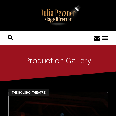
Production Gallery
THE BOLSHOI THEATRE