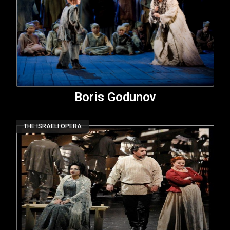
Boris Godunov
THE ISRAELI OPERA