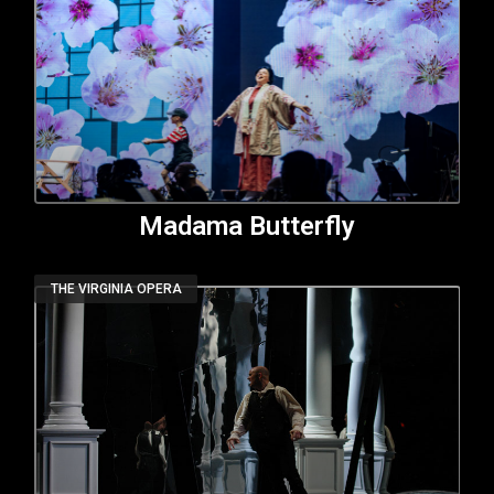
Madama Butterfly
THE VIRGINIA OPERA