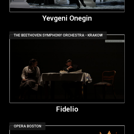
Yevgeni Onegin
THE BEETHOVEN SYMPHONY ORCHESTRA - KRAKOW
Fidelio
OPERA BOSTON