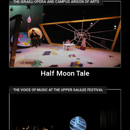
THE ISRAELI OPERA AND CAMPUS ARISON OF ARTS
Half Moon Tale
THE VOICE OF MUSIC AT THE UPPER GALILEE FESTIVAL