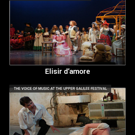
Elisir d’amore
THE VOICE OF MUSIC AT THE UPPER GALILEE FESTIVAL