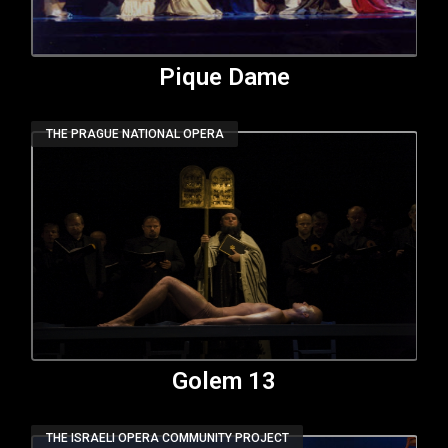
Pique Dame
THE PRAGUE NATIONAL OPERA
Golem 13
THE ISRAELI OPERA COMMUNITY PROJECT