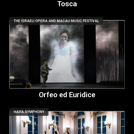
Tosca
THE ISRAELI OPERA AND MACAU MUSIC FESTIVAL
Orfeo ed Euridice
HAIFA SYMPHONY