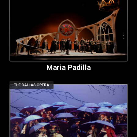
Maria Padilla
THE DALLAS OPERA