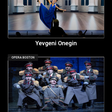
Yevgeni Onegin
OPERA BOSTON