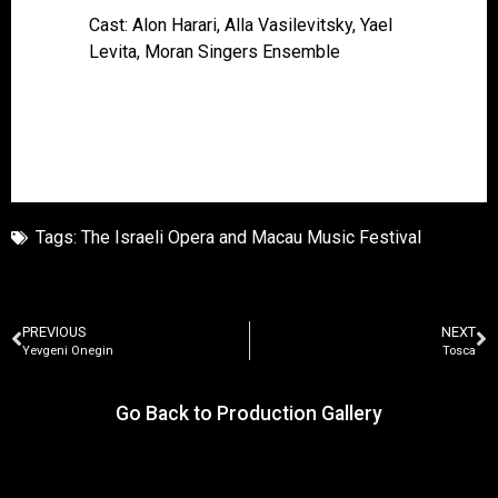
Cast: Alon Harari, Alla Vasilevitsky, Yael
Levita, Moran Singers Ensemble
Tags:
The Israeli Opera and Macau Music Festival
PREVIOUS
NEXT
Yevgeni Onegin
Tosca
Go Back to Production Gallery