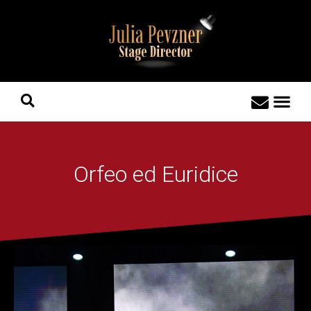
Orfeo ed Euridice