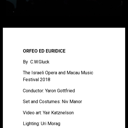
ORFEO ED EURIDICE
By C.W.Gluck
The Israeli Opera and Macau Music
Festival 2018
Conductor: Yaron Gottfried
Set and Costumes: Niv Manor
Video art: Yair Katznelson
Lighting: Uri Morag