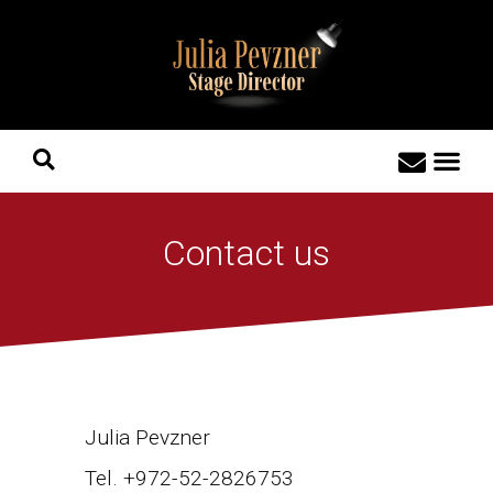
Contact us
Julia Pevzner
Tel. +972-52-2826753