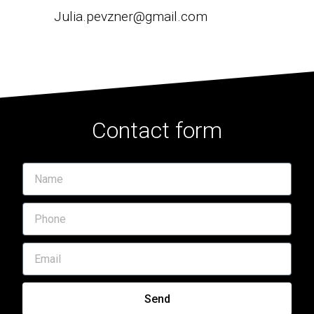
Julia.pevzner@gmail.com
Contact form
Send