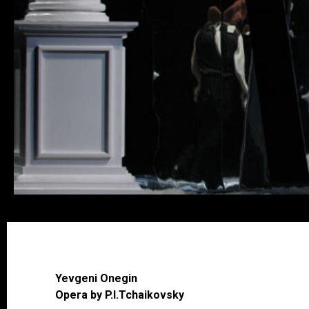
Yevgeni Onegin
Opera by P.I.Tchaikovsky