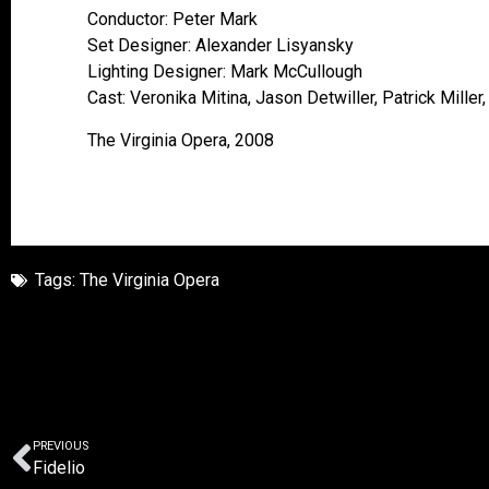
Conductor: Peter Mark
Set Designer: Alexander Lisyansky
Lighting Designer: Mark McCullough
Cast: Veronika Mitina, Jason Detwiller, Patrick Miller
The Virginia Opera, 2008
Tags:
The Virginia Opera
PREVIOUS
Fidelio