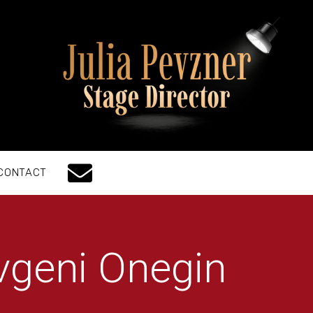
CONTACT
vgeni Onegin