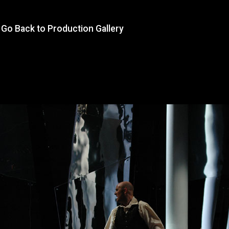
Go Back to Production Gallery