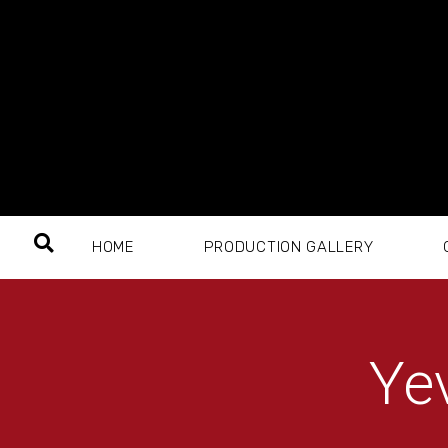
HOME
PRODUCTION GALLERY
Ye