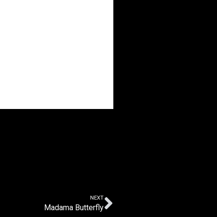
NEXT
Madama Butterfly