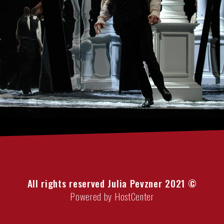
All rights reserved Julia Pevzner 2021 ©
Powered by HostCenter