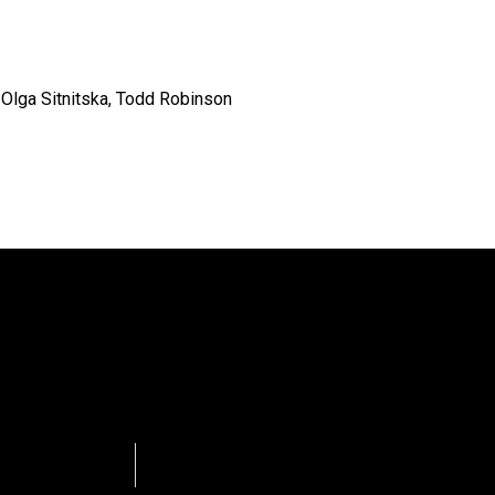
, Olga Sitnitska, Todd Robinson