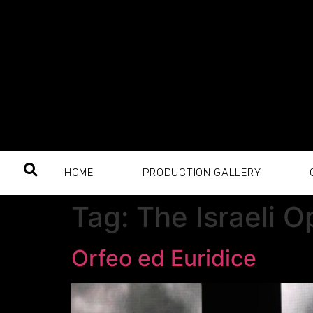
HOME
PRODUCTION GALLERY
Tag:
The Israeli 
Orfeo ed Euridice